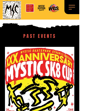
PAST EVENTS