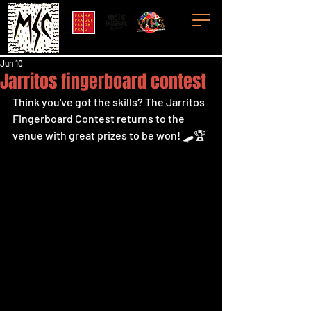
Jun 10
Jarritos fingerboard contest
Think you've got the skills? The Jarritos 
Fingerboard Contest returns to the 
venue with great prizes to be won! 🛹🏆